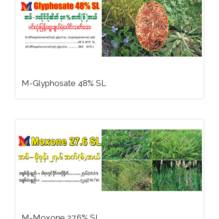
M-Glyphosate 48% SL
M-Moxone 27.6% SL