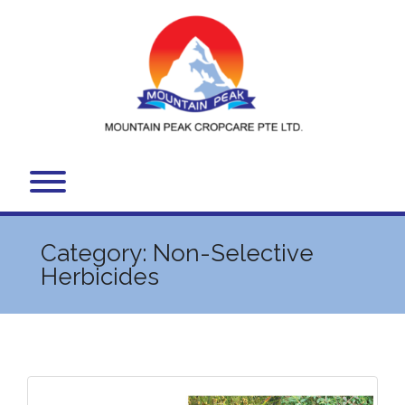
Skip
to
content
Toggle menu visibility.
Category:
Non-Selective
Herbicides