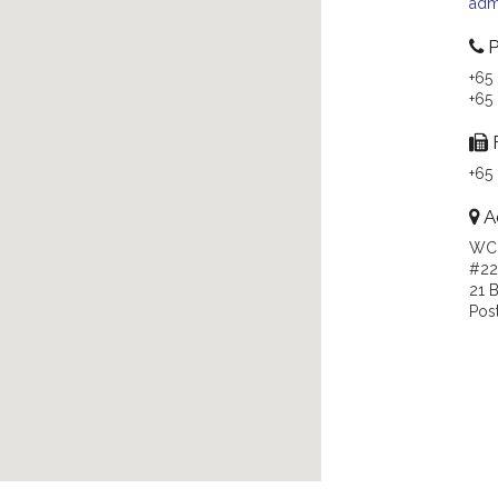
adm
P
+65
+65
+65
A
WC
#22
21 
Pos