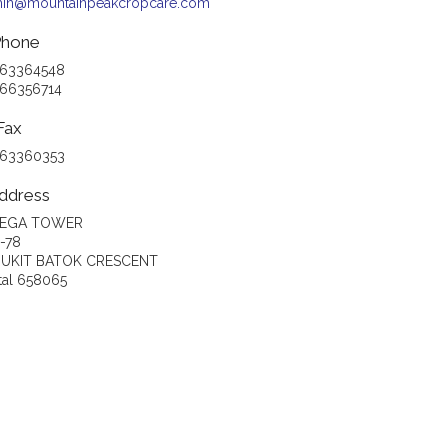
in@mountainpeakcropcare.com
hone
 63364548
 66356714
Fax
 63360353
ddress
EGA TOWER
-78
BUKIT BATOK CRESCENT
tal 658065