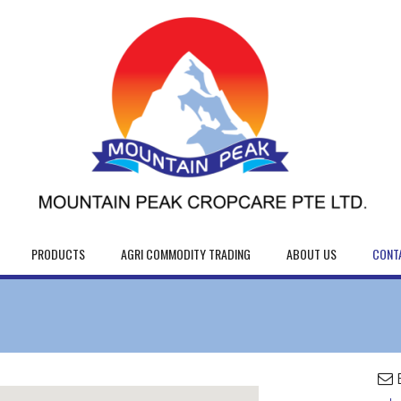
PRODUCTS
AGRI COMMODITY TRADING
ABOUT US
CONT