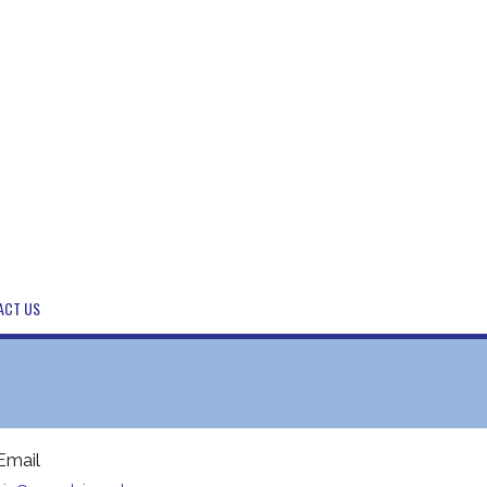
ACT US
Email