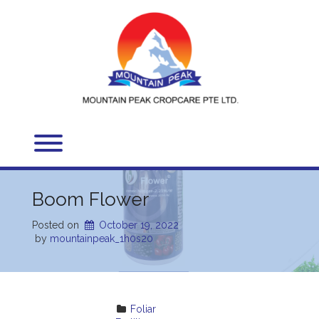
Skip
to
content
Toggle menu visibility.
Boom Flower
Posted on
October 19, 2022
 by 
mountainpeak_1h0s20
Foliar 