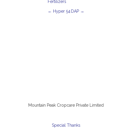
Fertilizers
P
←
Hyper 54
DAP
→
o
s
t
n
a
v
i
g
a
t
i
o
n
Mountain Peak Cropcare Private Limited
Special Thanks