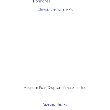
Hormones
P
←
Chrysanthemum
Hi-PK
→
o
s
t
n
a
v
i
g
a
t
i
o
n
Mountain Peak Cropcare Private Limited
Special Thanks