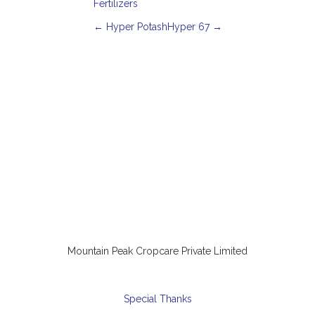
Fertilizers
P
←
Hyper Potash
Hyper 67
→
o
s
t
n
a
v
i
g
a
t
i
o
n
Mountain Peak Cropcare Private Limited
Special Thanks